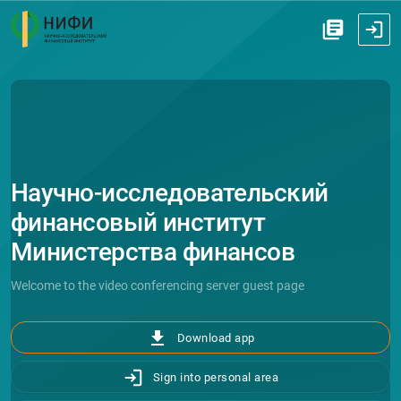
Научно-исследовательский
финансовый институт
Министерства финансов
Российской Федерации (НИФИ)
Welcome to the video conferencing server guest page
file_download
Download app
Sign into personal area